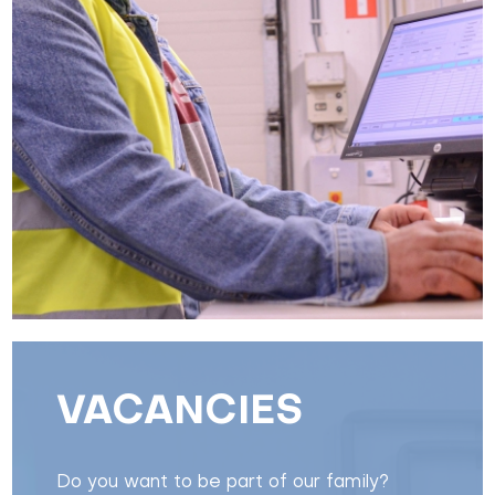
VACANCIES
Do you want to be part of our family?