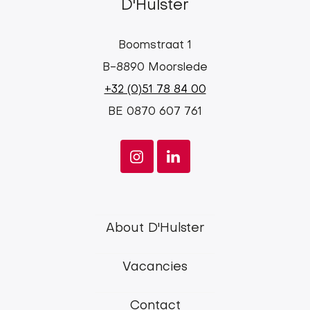
D'Hulster
Boomstraat 1
B-8890 Moorslede
+32 (0)51 78 84 00
BE 0870 607 761
d'Hulster
About D'Hulster
main
Vacancies
menu
Contact