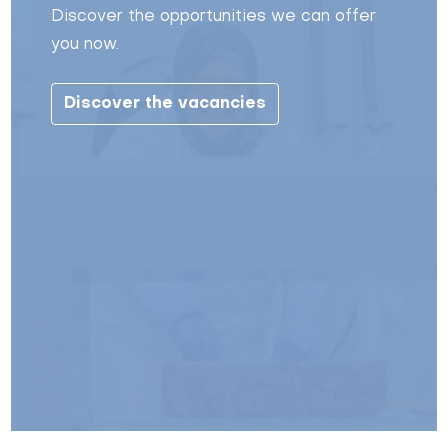
Discover the opportunities we can offer
you now.
Discover the vacancies