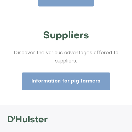
Suppliers
Discover the various advantages offered to
suppliers.
Information for pig farmers
D'Hulster