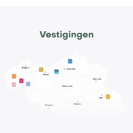
Vestigingen
Bruges
Antwerp
Ghent
Hasselt
Brussels
Luik
Namen
Bergen