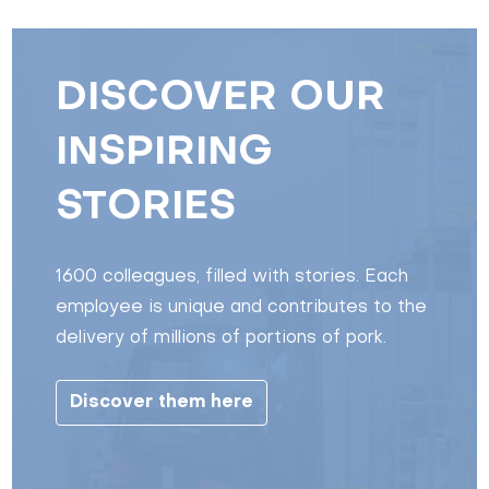
DISCOVER OUR
INSPIRING
STORIES
1600 colleagues, filled with stories. Each
employee is unique and contributes to the
delivery of millions of portions of pork.
Discover them here