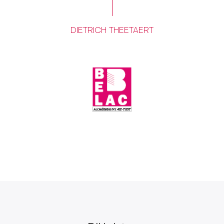
DIETRICH THEETAERT