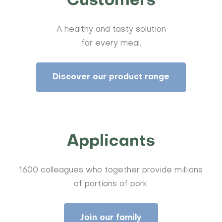
Customers
A healthy and tasty solution
for every meal.
Discover our product range
Applicants
1600 colleagues who together provide millions
of portions of pork.
Join our family