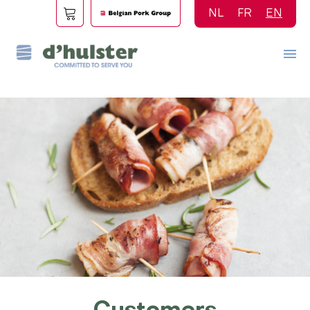
Skip
NL
FR
EN
to
main
content