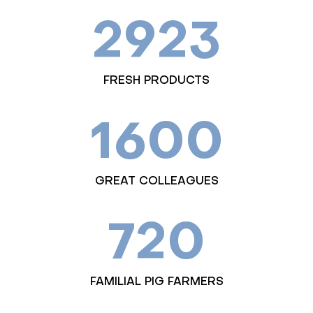
2923
FRESH PRODUCTS
1600
GREAT COLLEAGUES
720
FAMILIAL PIG FARMERS