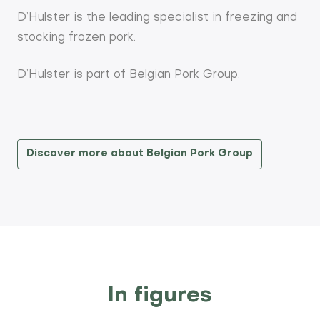
D’Hulster is the leading specialist in freezing and
stocking frozen pork.
D’Hulster is part of Belgian Pork Group.
Discover more about Belgian Pork Group
In figures