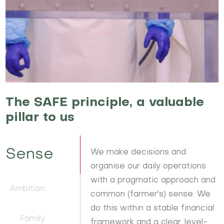
The SAFE principle, a valuable
pillar to us
Sense
We make decisions and
organise our daily operations
with a pragmatic approach and
Ambition
common (farmer's) sense. We
do this within a stable financial
Family
framework and a clear, level-