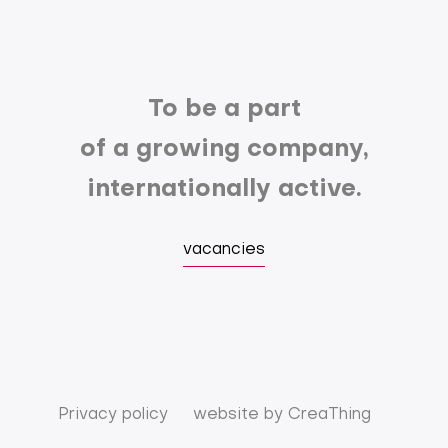
To be a part
of a growing company,
internationally active.
vacancies
Privacy policy
website by
CreaThing