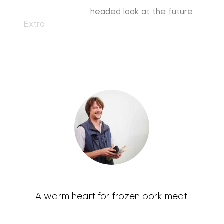
headed look at the future.
Extra
A warm heart for frozen pork meat.